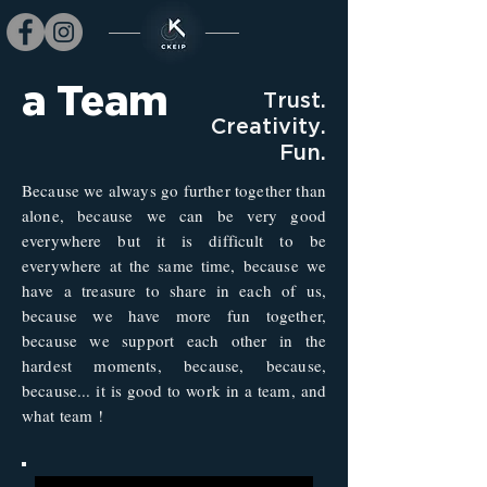
a Team
Trust.
Creativity.
Fun.
Because we always go further together than
alone, because we can be very good
everywhere but it is difficult to be
everywhere at the same time, because we
have a treasure to share in each of us,
because we have more fun together,
because we support each other in the
hardest moments, because, because,
because... it is good to work in a team, and
what team !