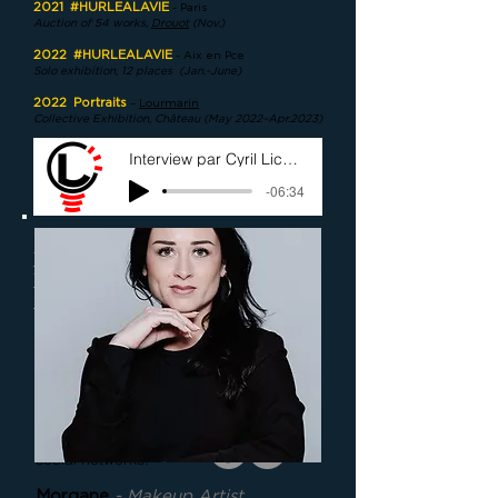
2021
#HURLEALAVIE
- Paris
Auction of 54 works,
Drouot
(Nov.)
2022
#HURLEALAVIE
- Aix en Pce
Solo exhibition, 12 places
(Jan.-June)
2022
Portraits
–
Lourmarin
Collective Exhibition, Château (May 2022–Apr.2023)
Interview par Cyril Lichan (Avril 2021)
-06:34
come to the studio:
1175 Ch du Puy du Roy
13090 Aix-en-
Provence
write to me:
contact@ckeip.com
call me:
+33 630 592 057
and join me on
social networks:
Morgane
- Makeup Artist