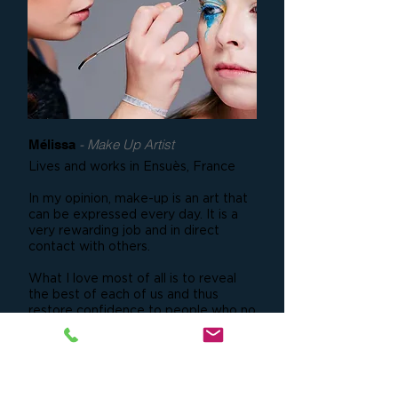
- Make Up Artist
Mélissa
Lives and works in Ensuès, France
In my opinion, make-up is an art that
can be expressed every day. It is a
very rewarding job and in direct
contact with others.
What I love most of all is to reveal
the best of each of us and thus
restore confidence to people who no
longer had enough.
I want to prove to people that our
beauty is unique and it's wonderful to
be able to bring it out.