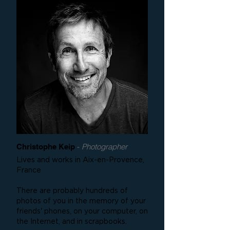
-
Photographer
Christophe Keip
Lives and works in Aix-en-Provence,
France
There are probably hundreds of
photos of you in the memory of your
friends' phones, on your computer, on
the Internet, and in scrapbooks.