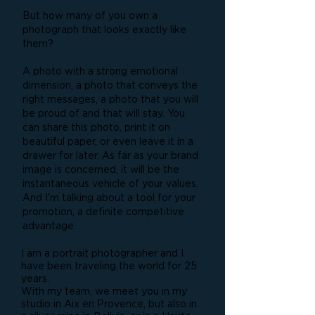
But how many of you own a
photograph that looks exactly like
them?
A photo with a strong emotional
dimension, a photo that conveys the
right messages, a photo that you will
be proud of and that will stay. You
can share this photo, print it on
beautiful paper, or even leave it in a
drawer for later. As far as your brand
image is concerned, it will be the
instantaneous vehicle of your values.
And I'm talking about a tool for your
promotion, a definite competitive
advantage.
I am a portrait photographer and I
have been traveling the world for 25
years.
With my team, we meet you in my
studio in Aix en Provence, but also in