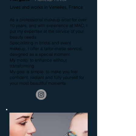
Lives and works in Venelles, France
As a professional makeup artist for over
10 years, and with experience at MAC, I
put my expertise at the service of your
beauty needs.
Specializing in bridal and event
makeup, I offer a tailor-made service,
designed as a special moment.
My motto: to enhance without
transforming.
My goal is simple: to make you feel
confident, radiant and fully yourself for
your most beautiful moments.