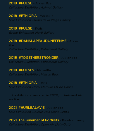
2018
#PULSE
– Aix en Pce
Collective Exhibition, Azimut Gallery
2018
#ETHIOPIA
- Marseille
Solo Exhibition, Studio de la Plage Gallery
2018
#PULSE
- Rods
Group Exhibition, Marti Gallery
2018
#DANSLAPEAUDUNEFEMME
- Aix en
Pce
Collective Exhibition, Ephemeral Gallery
2018
#TOGETHERSTRONGER
- Aix en Pce
Collective Exhibition, Ephemeral Gallery
2018
#PULSE2
- Marseille
Collective Exhibition, Maison Buon
2018
#ETHIOPIA
- Paris
Solo Exhibition, Hotel Mercure Ch. de Gaulle
… 2 exhibitions canceled in 2020, in Paris and Aix
en Pce
2021
#HURLEALAVIE
- Aix en Pce
Solo Exhibition, Galerie Zola (June-Sept.)
2021
The Summer of Portraits
- Bourbon Lancy
Collective Exhibition, Open Air (July-Oct.)