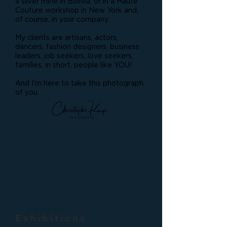
a silver mine in Bolivia, or in a Haute
Couture workshop in New York and,
of course, in your company.
My clients are artisans, actors,
dancers, fashion designers, business
leaders, job seekers, love seekers,
families, in short, people like YOU!
And I'm here to take this photograph
of you.
Exhibitions