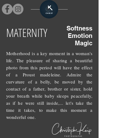
MATERNITY
Softness
Emotion
Magic
Motherhood is a key moment in a woman's
life. The pleasure of sharing a beautiful
photo from this period will have the effect
of a Proust madeleine. Admire the
curvature of a belly, be moved by the
contact of a father, brother or sister, hold
your breath while baby sleeps peacefully,
as if he were still inside,... let's take the
time it takes, to make this moment a
wonderful one.