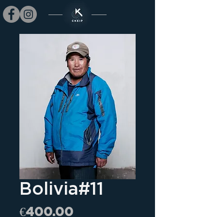
Bolivia#11
Price
€400.00