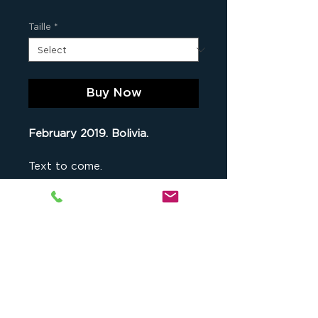
Taille
*
Buy Now
February 2019. Bolivia.
Text to come.
an Original Print
This fine art print is part of
a
limited series comprising 9 original
copies of this photograph
(when
Studio cKeip
, 1175 chemin du Puy
all numbers are sold out, the photo
du Roy, 13090 Aix-en-Provence,
is no longer available for sale), as
France -
contact@ckeip.com
-
well as 2 artist's proofs. Both the