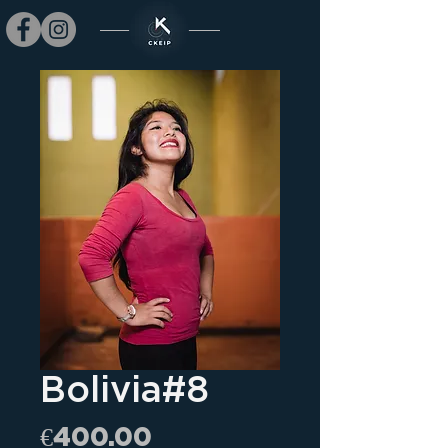
Bolivia#8
Price
€400.00