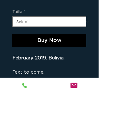
Taille
*
Buy Now
February 2019. Bolivia.
Text to come.
an Original Print
This fine art print is part of
a
limited series comprising 9 original
copies of this photograph
(when
Studio cKeip
, 1175 chemin du Puy
all numbers are sold out, the photo
du Roy, 13090 Aix-en-Provence,
is no longer available for sale), as
France -
contact@ckeip.com
-
well as 2 artist's proofs. Both the