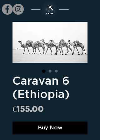
Caravan 6
(Ethiopia)
Price
€155.00
Buy Now