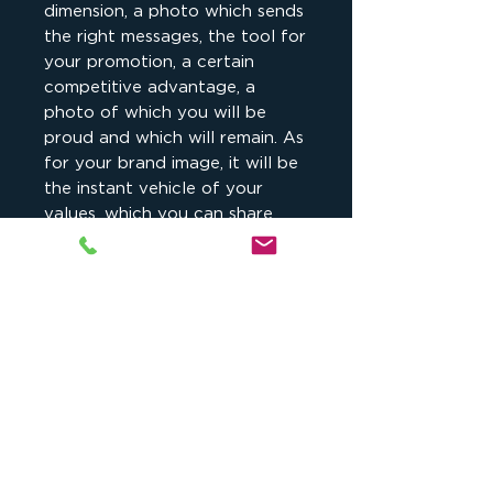
dimension, a photo which sends
the right messages, the tool for
your promotion, a certain
competitive advantage, a
photo of which you will be
proud and which will remain. As
for your brand image, it will be
the instant vehicle of your
values, which you can share
with your customers.
Buy today, you have 1 year to
use it.
Détail
Vos clients veulent vous voir et
Ils me font confiance
savoir qui vous êtes. Votre image
est désormais aussi
Adeline Weber Guibal
, sculpteur,
(plus) importante que le produit