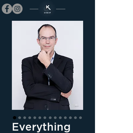
Everything