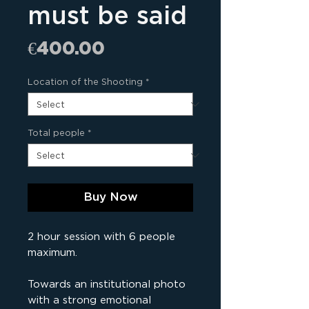
must be said
Price
€400.00
Location of the Shooting
*
Total people
*
Buy Now
2 hour session with 6 people
maximum.
Towards an institutional photo
with a strong emotional