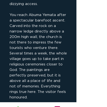
dizzying access.
You reach Abuma Yemata after
a spectacular barefoot ascent.
Carved into the rock on a
narrow ledge directly above a
200m high wall, the church is
not there to impress the few
tourists who venture there.
Several times a week, the whole
village goes up to take part in
religious ceremonies closer to
God. The paintings are
perfectly preserved, but it is
above all a place of life and
not of memories. Everything
rings true here. The visitor feels
honoured.