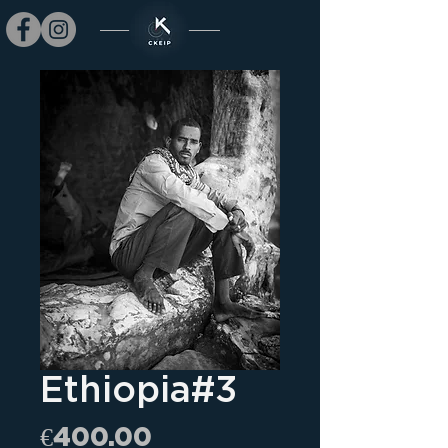
Ethiopia#3
Price
€400.00