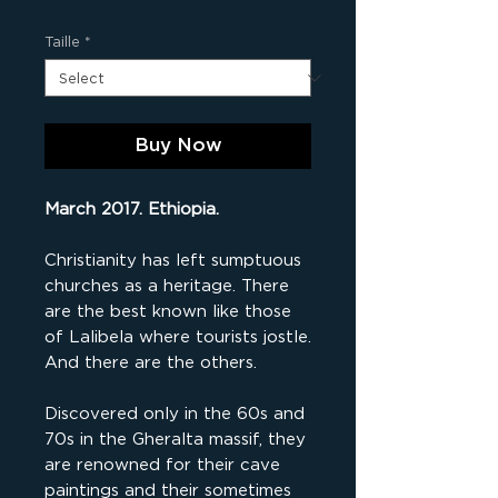
Taille
*
Buy Now
March 2017. Ethiopia.
Christianity has left sumptuous
churches as a heritage. There
are the best known like those
of Lalibela where tourists jostle.
And there are the others.
Discovered only in the 60s and
70s in the Gheralta massif, they
are renowned for their cave
paintings and their sometimes