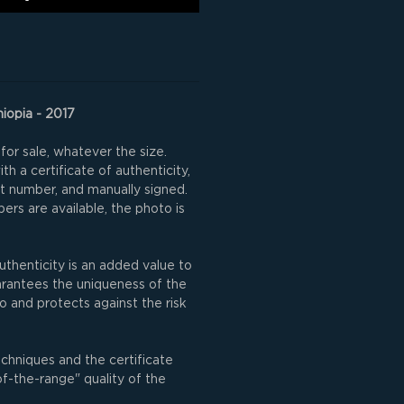
hiopia - 2017
for sale, whatever the size.
h a certificate of authenticity,
nt number, and manually signed.
rs are available, the photo is
uthenticity is an added value to
uarantees the uniqueness of the
o and protects against the risk
echniques and the certificate
of-the-range" quality of the