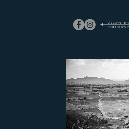
discover m
and follow 