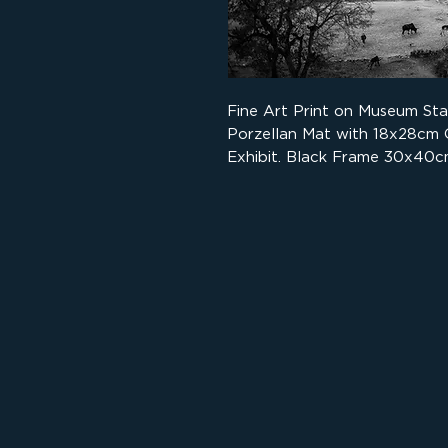
Fine Art Print on Museum St
Porzellan Mat with 18x28cm
Exhibit. Black Frame 30x40c