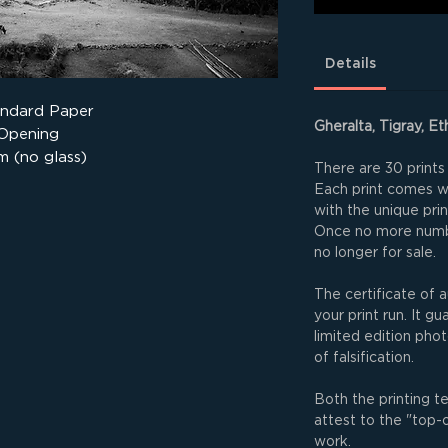
Details
andard Paper
Gheralta, Tigray, Et
 Opening
m (no glass)
There are 30 prints 
Each print comes wit
with the unique pri
Once no more numbe
no longer for sale.
The certificate of a
your print run. It g
limited edition phot
of falsification.
Both the printing t
attest to the "top-
work.