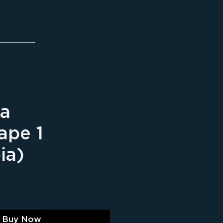
ta
ape 1
ia)
ice
Buy Now