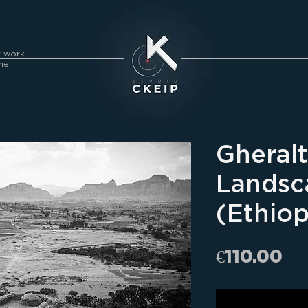
y work
me
Gheral
Landsc
(Ethiop
Pr
€110.00