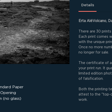
Details
Erta AléVolcano, Da
There are 30 prints 
Each print comes wit
with the unique pri
Once no more numbe
no longer for sale.
The certificate of a
your print run. It g
limited edition phot
of falsification.
andard Paper
Both the printing t
 Opening
attest to the "top-
 (no glass)
work.