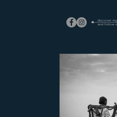
discover m
and follow 