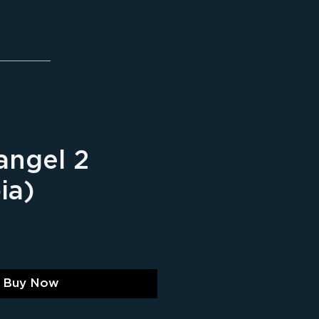
angel 2
ia)
ice
Buy Now