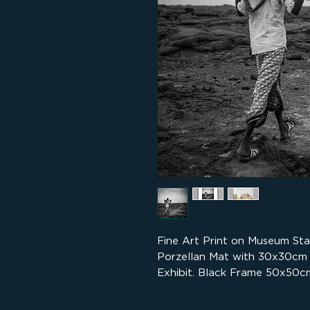
Fine Art Print on Museum St
Porzellan Mat with 30x30cm
Exhibit. Black Frame 50x50cm