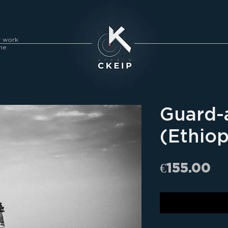
y work
me
Guard-
(Ethiop
Pr
€155.00