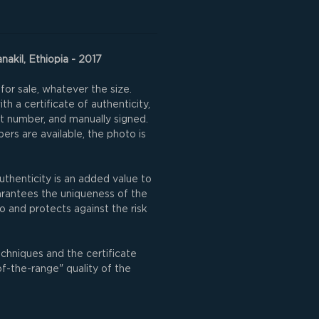
nakil, Ethiopia - 2017
for sale, whatever the size.
h a certificate of authenticity,
nt number, and manually signed.
rs are available, the photo is
uthenticity is an added value to
uarantees the uniqueness of the
o and protects against the risk
echniques and the certificate
of-the-range" quality of the