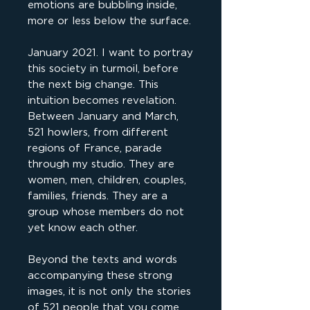
emotions are bubbling inside,
more or less below the surface.
January 2021. I want to portray
this society in turmoil, before
the next big change. This
intuition becomes revelation.
Between January and March,
521 howlers, from different
regions of France, parade
through my studio. They are
women, men, children, couples,
families, friends. They are a
group whose members do not
yet know each other.
Beyond the texts and words
accompanying these strong
images, it is not only the stories
of 521 people that you come