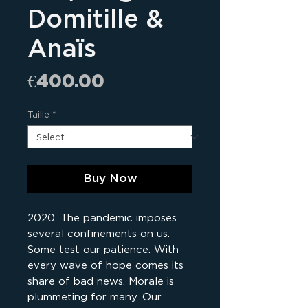
Domitille &
Anaïs
Price
€400.00
Taille
*
Buy Now
2020. The pandemic imposes
several confinements on us.
Some test our patience. With
every wave of hope comes its
share of bad news. Morale is
plummeting for many. Our