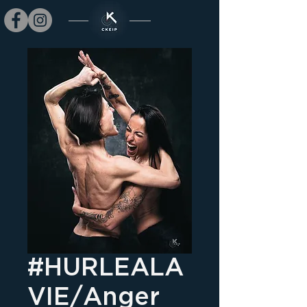
#HURLEALA
VIE/Anger