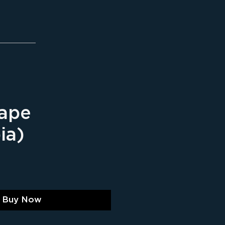
ape
ia)
ice
Buy Now