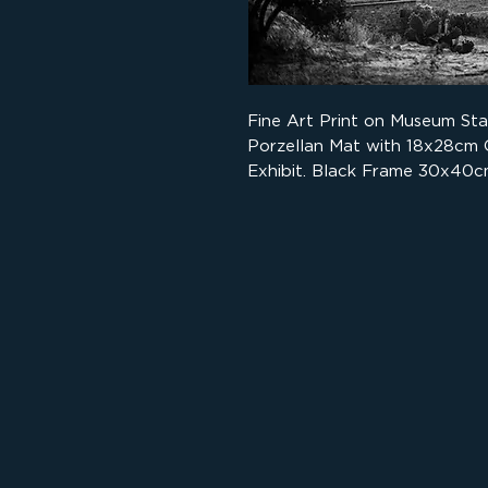
Fine Art Print on Museum St
Porzellan Mat with 18x28cm
Exhibit. Black Frame 30x40c