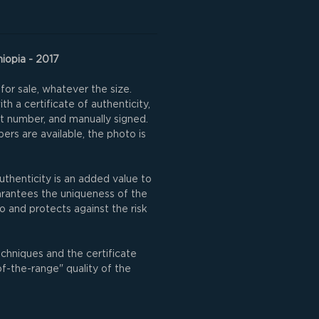
hiopia - 2017
for sale, whatever the size.
h a certificate of authenticity,
nt number, and manually signed.
rs are available, the photo is
uthenticity is an added value to
uarantees the uniqueness of the
o and protects against the risk
echniques and the certificate
of-the-range" quality of the