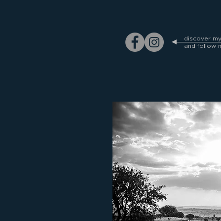
discover m
and follow 