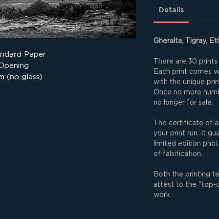
Details
Gheralta, Tigray, Et
andard Paper
There are 30 prints 
 Opening
Each print comes wit
m (no glass)
with the unique pri
Once no more numbe
no longer for sale.
The certificate of a
your print run. It g
limited edition phot
of falsification.
Both the printing t
attest to the "top-
work.