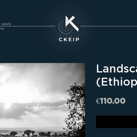
y work
me
Landsc
(Ethiop
Pr
€110.00