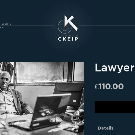
y work
me
Lawyer 
Pr
€110.00
Details