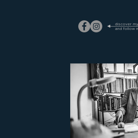
discover m
and follow 