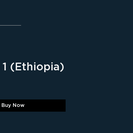
1 (Ethiopia)
ice
Buy Now