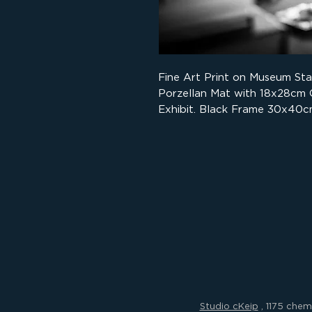
Fine Art Print on Museum St
Porzellan Mat with 18x28cm
Exhibit. Black Frame 30x40c
Studio cKeip
, 1175 chem