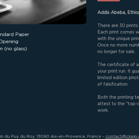
Addis Abeba, Ethio
There are 30 prints 
Each print comes wit
andard Paper
with the unique pri
 Opening
Once no more numbe
m (no glass)
no longer for sale.
The certificate of a
your print run. It g
limited edition phot
of falsification.
Both the printing t
attest to the "top-
work.
in du Puy du Roy, 13090 Aix-en-Provence, France -
contact@ckeip