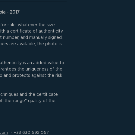
pia - 2017
for sale, whatever the size.
h a certificate of authenticity,
nt number, and manually signed.
rs are available, the photo is
uthenticity is an added value to
uarantees the uniqueness of the
o and protects against the risk
echniques and the certificate
of-the-range" quality of the
.com
- +33 630 592 057