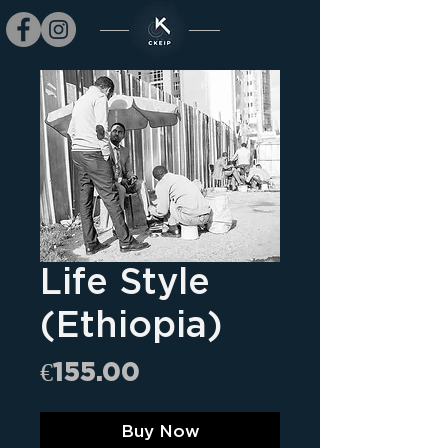
Life Style
(Ethiopia)
Price
€155.00
Buy Now