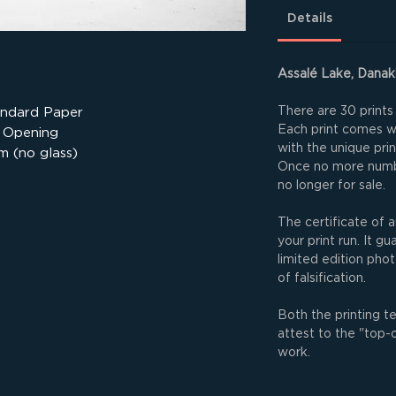
Details
Assalé Lake, Danaki
There are 30 prints 
andard Paper
Each print comes wit
 Opening
with the unique pri
m (no glass)
Once no more numbe
no longer for sale.
The certificate of a
your print run. It g
limited edition phot
of falsification.
Both the printing t
attest to the "top-
work.