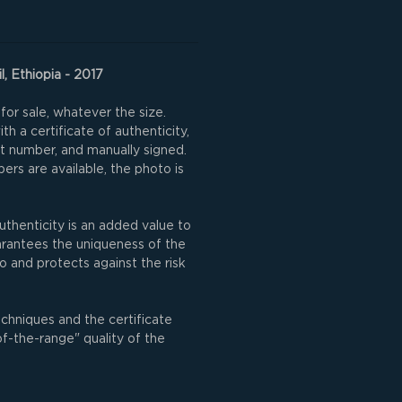
l, Ethiopia - 2017
for sale, whatever the size.
h a certificate of authenticity,
nt number, and manually signed.
rs are available, the photo is
uthenticity is an added value to
uarantees the uniqueness of the
o and protects against the risk
echniques and the certificate
of-the-range" quality of the