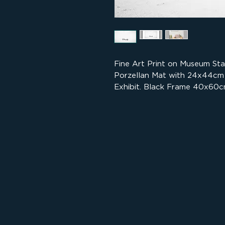
Fine Art Print on Museum St
Porzellan Mat with 24x44cm
Exhibit. Black Frame 40x60c