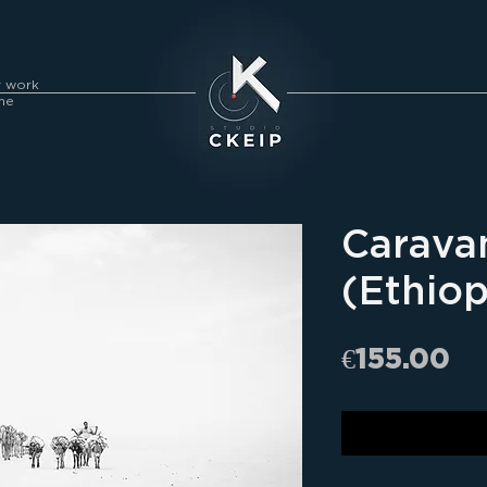
y work
me
Carava
(Ethiop
Pr
€155.00