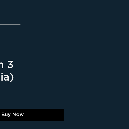
n 3
ia)
ice
Buy Now