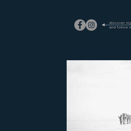
discover m
and follow 