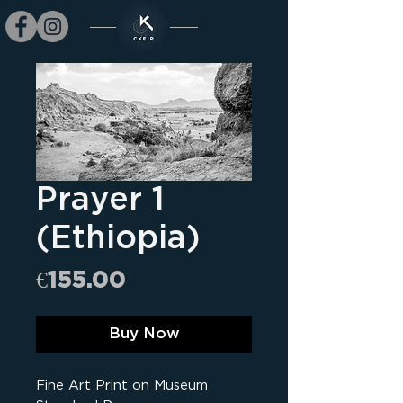
Prayer 1
(Ethiopia)
Price
€155.00
Buy Now
Fine Art Print on Museum